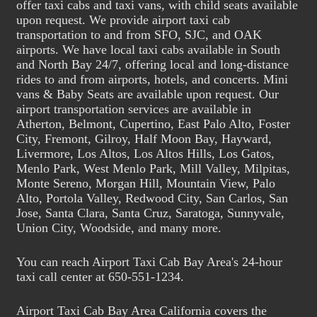
offer taxi cabs and taxi vans, with child seats available
upon request. We provide airport taxi cab
transportation to and from SFO, SJC, and OAK
airports. We have local taxi cabs available in South
and North Bay 24/7, offering local and long-distance
rides to and from airports, hotels, and concerts. Mini
vans & Baby Seats are available upon request. Our
airport transportation services are available in
Atherton, Belmont, Cupertino, East Palo Alto, Foster
City, Fremont, Gilroy, Half Moon Bay, Hayward,
Livermore, Los Altos, Los Altos Hills, Los Gatos,
Menlo Park, West Menlo Park, Mill Valley, Milpitas,
Monte Sereno, Morgan Hill, Mountain View, Palo
Alto, Portola Valley, Redwood City, San Carlos, San
Jose, Santa Clara, Santa Cruz, Saratoga, Sunnyvale,
Union City, Woodside, and many more.
You can reach Airport Taxi Cab Bay Area's 24-hour
taxi call center at 650-551-1234.
Airport Taxi Cab Bay Area California covers the