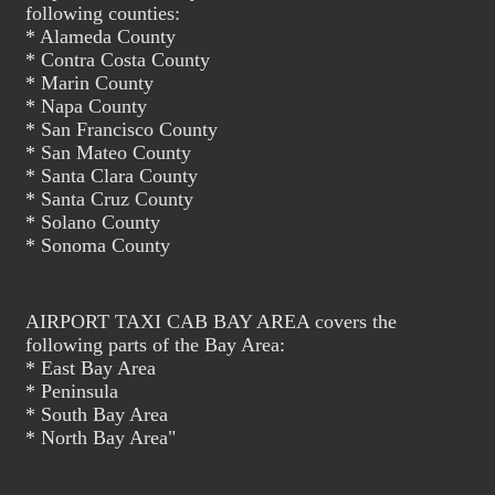
following counties:
* Alameda County
* Contra Costa County
* Marin County
* Napa County
* San Francisco County
* San Mateo County
* Santa Clara County
* Santa Cruz County
* Solano County
* Sonoma County
AIRPORT TAXI CAB BAY AREA covers the
following parts of the Bay Area:
* East Bay Area
* Peninsula
* South Bay Area
* North Bay Area"