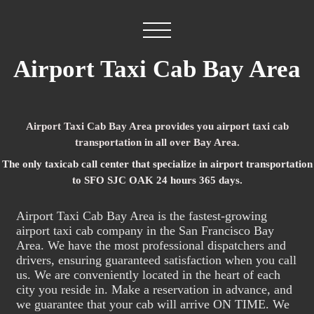
Airport Taxi Cab Bay Area
Airport Taxi Cab Bay Area provides you airport taxi cab
transportation in all over Bay Area.
The only taxicab call center that specialize in airport transportation
to SFO SJC OAK 24 hours 365 days.
Airport Taxi Cab Bay Area is the fastest-growing
airport taxi cab company in the San Francisco Bay
Area. We have the most professional dispatchers and
drivers, ensuring guaranteed satisfaction when you call
us. We are conveniently located in the heart of each
city you reside in. Make a reservation in advance, and
we guarantee that your cab will arrive ON TIME. We